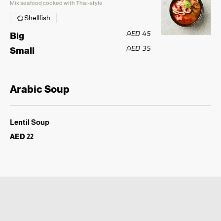
Mix seafood cooked with Thai-style
Shellfish
AED 45
Big
AED 35
Small
Arabic Soup
Lentil Soup
AED 22