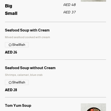
AED 48
Big
AED 37
Small
Seafood Soup with Cream
Mixed seafood cooked with cream
Shellfish
AED 26
Seafood Soup without Cream
Shrimps, calamari, blue crab
Shellfish
AED 28
Tom Yum Soup