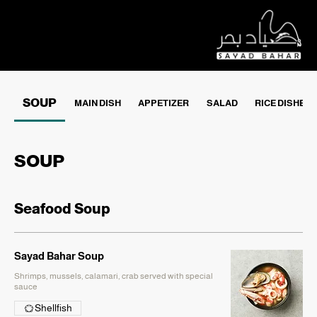
SOUP
MAIN DISH
APPETIZER
SALAD
RICE DISHES
SOUP
Seafood Soup
Sayad Bahar Soup
Shrimps, mussels, calamari, crab served with special
sauce
Shellfish