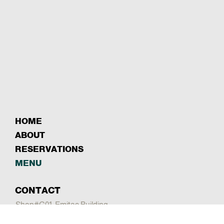
HOME
ABOUT
RESERVATIONS
MENU
CONTACT
Shop#G01, Emitac Building
Sheikh Rashid Rd - Al Garhoud - Dubai
Mail:
info@sayadbahar.com