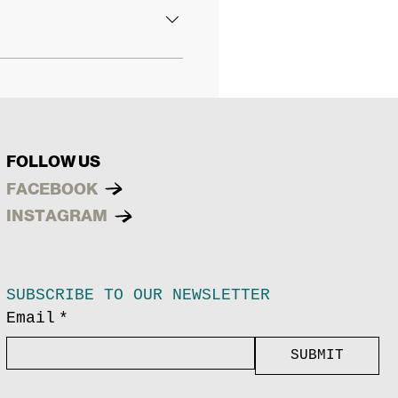
FOLLOW US
FACEBOOK
INSTAGRAM
SUBSCRIBE TO OUR NEWSLETTER
Email
*
SUBMIT