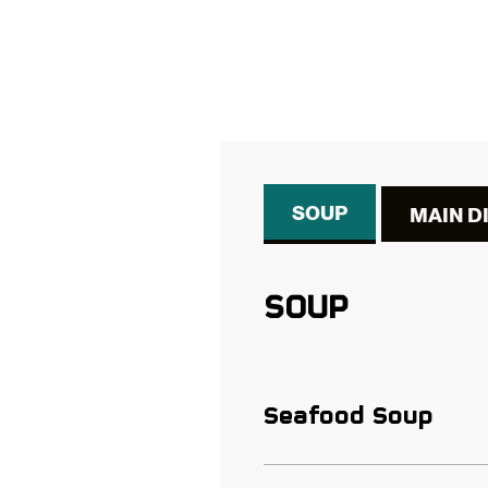
SOUP
MAIN D
SOUP
Seafood Soup