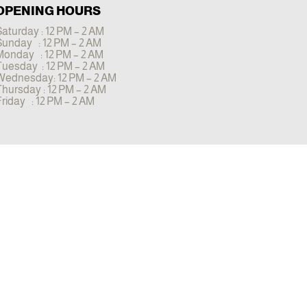
OPENING HOURS
aturday : 12 PM – 2 AM
Sunday : 12 PM – 2 AM
Monday : 12 PM – 2 AM
Tuesday : 12 PM – 2 AM
Wednesday: 12 PM – 2 AM
Thursday : 12 PM – 2 AM
riday : 12 PM – 2 AM