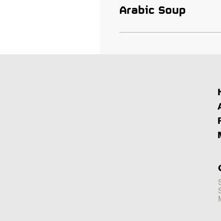
Arabic Soup