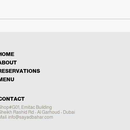
HOME
ABOUT
RESERVATIONS
MENU
CONTACT
Shop#G01, Emitac Building
Sheikh Rashid Rd - Al Garhoud - Dubai
Mail:
info@sayadbahar.com